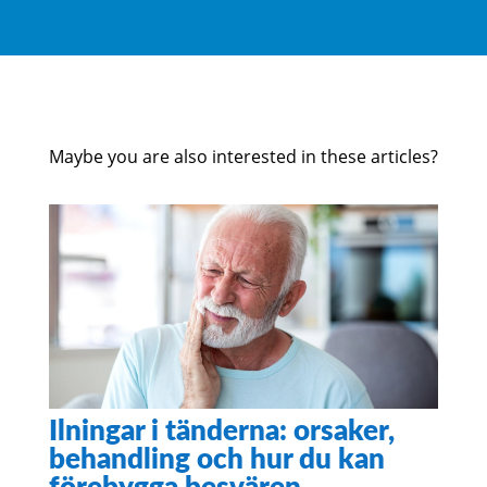
Maybe you are also interested in these articles?
Ilningar i tänderna: orsaker,
behandling och hur du kan