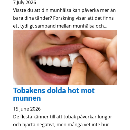
7 July 2026
Visste du att din munhälsa kan påverka mer än
bara dina tänder? Forskning visar att det finns
ett tydligt samband mellan munhälsa och...
Tobakens dolda hot mot
munnen
15 June 2026
De flesta känner till att tobak påverkar lungor
och hjärta negativt, men många vet inte hur