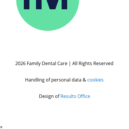
2026 Family Dental Care | All Rights Reserved
Handling of personal data &
cookies
Design of
Results Office
×