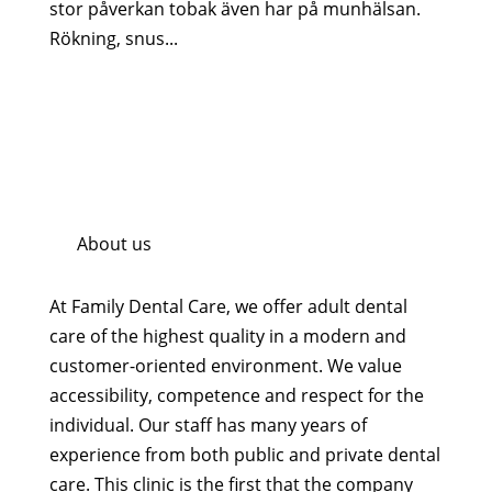
stor påverkan tobak även har på munhälsan.
Rökning, snus...
About us
At Family Dental Care, we offer adult dental
care of the highest quality in a modern and
customer-oriented environment. We value
accessibility, competence and respect for the
individual. Our staff has many years of
experience from both public and private dental
care. This clinic is the first that the company