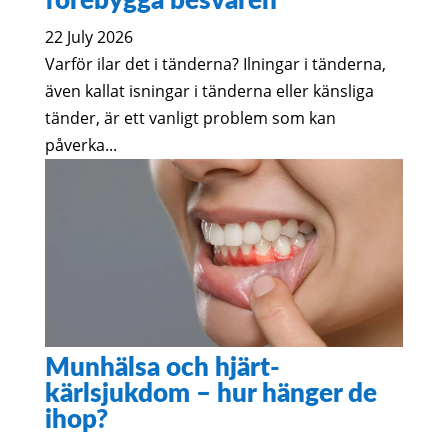
förebygga besvären
22 July 2026
Varför ilar det i tänderna? Ilningar i tänderna,
även kallat isningar i tänderna eller känsliga
tänder, är ett vanligt problem som kan
påverka...
Munhälsa och hjärt-
kärlsjukdom – hur hänger de
ihop?