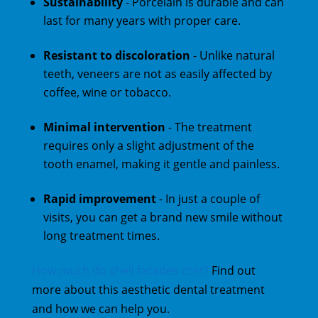
Sustainability
- Porcelain is durable and can
last for many years with proper care.
Resistant to discoloration
- Unlike natural
teeth, veneers are not as easily affected by
coffee, wine or tobacco.
Minimal intervention
- The treatment
requires only a slight adjustment of the
tooth enamel, making it gentle and painless.
Rapid improvement
- In just a couple of
visits, you can get a brand new smile without
long treatment times.
How much do shell facades cost?
Find out
more about this aesthetic dental treatment
and how we can help you.