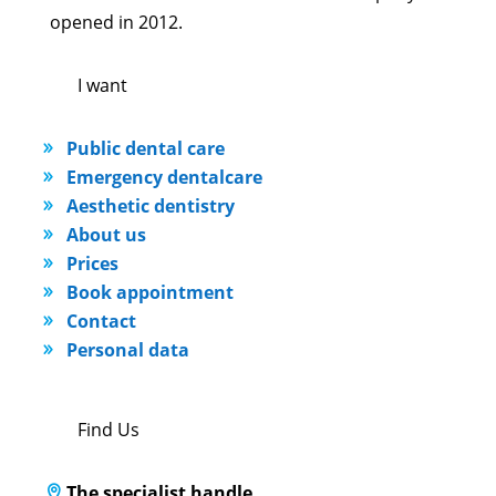
opened in 2012.
I want
Public dental care
Emergency dentalcare
Aesthetic dentistry
About us
Prices
Book appointment
Contact
Personal data
Find Us
The specialist handle