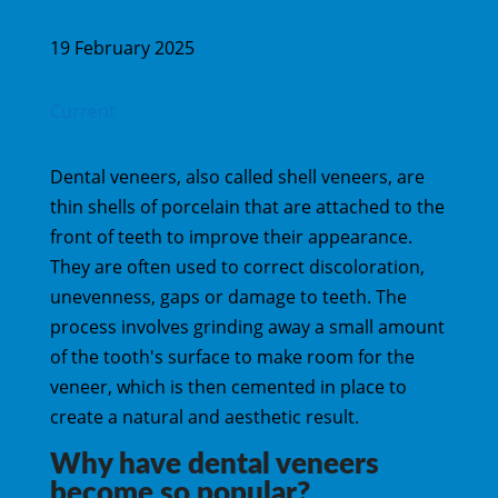
19 February 2025
Current
Dental veneers, also called shell veneers, are
thin shells of porcelain that are attached to the
front of teeth to improve their appearance.
They are often used to correct discoloration,
unevenness, gaps or damage to teeth. The
process involves grinding away a small amount
of the tooth's surface to make room for the
veneer, which is then cemented in place to
create a natural and aesthetic result.
Why have dental veneers
become so popular?