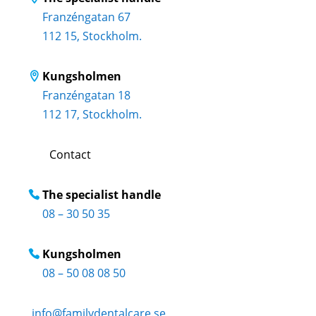
Franzéngatan 67
112 15, Stockholm.
Kungsholmen
Franzéngatan 18
112 17, Stockholm.
Contact
The specialist handle
08 – 30 50 35
Kungsholmen
08 – 50 08 08 50
info@familydentalcare.se