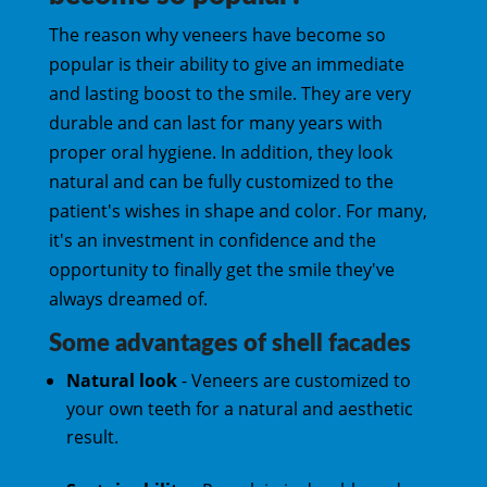
The reason why veneers have become so
popular is their ability to give an immediate
and lasting boost to the smile. They are very
durable and can last for many years with
proper oral hygiene. In addition, they look
natural and can be fully customized to the
patient's wishes in shape and color. For many,
it's an investment in confidence and the
opportunity to finally get the smile they've
always dreamed of.
Some advantages of shell facades
Natural look
- Veneers are customized to
your own teeth for a natural and aesthetic
result.