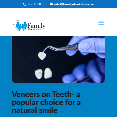
08 - 30 50 35
info@familydentalcare.se
Veneers on Teeth- a
popular choice for a
natural smile